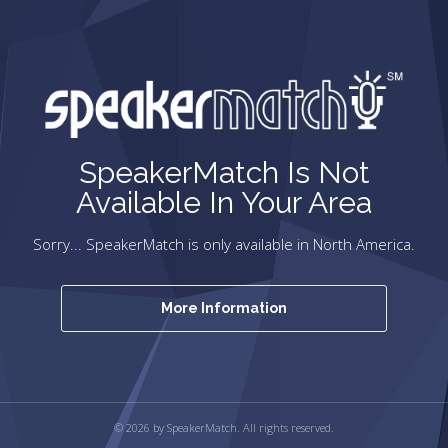
SpeakerMatch Is Not
Available In Your Area
Sorry... SpeakerMatch is only available in North America.
More Information
© 2026 by SpeakerMatch. All rights reserved.